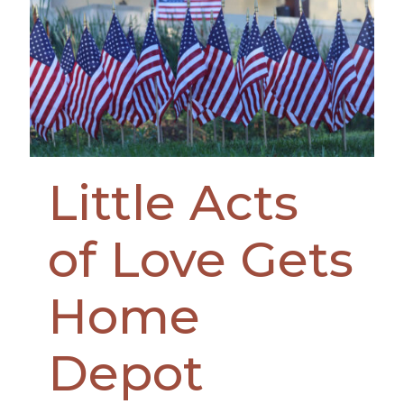
Little Acts
of Love Gets
Home
Depot