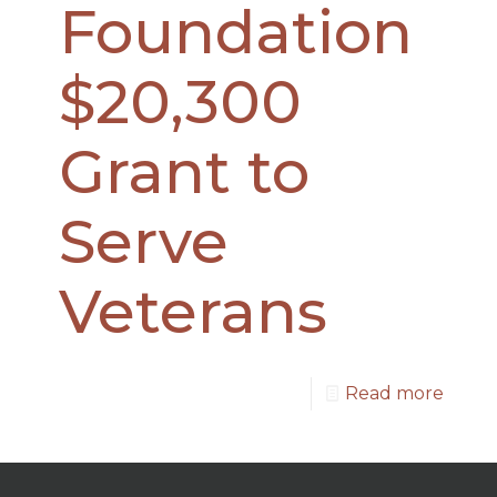
Foundation
$20,300
Grant to
Serve
Veterans
Read more