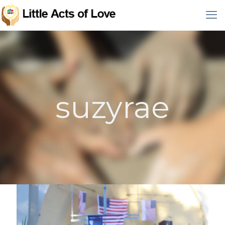
suzyrae