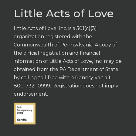
Little Acts of Love
Little Acts of Love, Inc. is a 501(c)(3)
organization registered with the
Commonwealth of Pennsylvania. A copy of
the official registration and financial
information of Little Acts of Love, Inc. may be
obtained from the PA Department of State
by calling toll free within Pennsylvania 1-
800-732- 0999. Registration does not imply
endorsement.