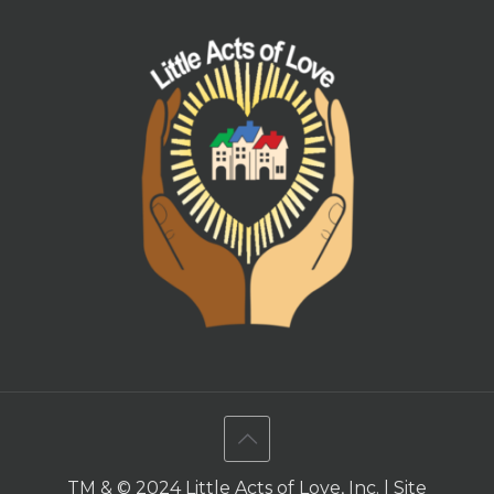
TM & © 2024 Little Acts of Love, Inc. | Site